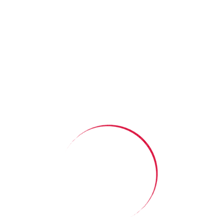
Our latest story:
The Power of a
Suggest a story
Simple Invitation
Read More