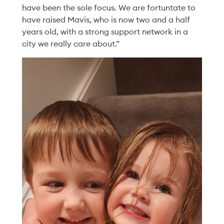
have been the sole focus. We are fortuntate to
Chelsea’s Story of
have raised Mavis, who is now two and a half
Community and
years old, with a strong support network in a
city we really care about.”
Connection
Read More