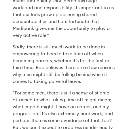
mums that quietly shouldered this huge
workload and responsibility. Its important to us
that our kids grow up observing shared
accountabilities and I am fortunate that
Medibank gives me the opportunity to play a
very active role.”
Sadly, there is still much work to be done in
People
05 Mar '26
4min
empowering fathers to take time off when
becoming parents, whether it’s for the first or
Redesigning
third time. Rob believes there are a few reasons
Performance:
why men might still be falling behind when it
comes to taking parental leave.
Change, Curiosity and
“For some men, there is still a sense of stigma
Coming Together
attached to what taking time off might mean;
what impact might it have on career, and my
Read More
progression. It’s also extremely hard work, and
perhaps there is some avoidance of that, too?
But, we can’t expect to progress gender equity