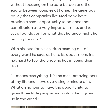
without focusing on the care burden and the
equity between couples at home. The generous
policy that companies like Medibank have
provide a small opportunity to balance that
contribution at a very important time, and to
set a foundation for what that balance might be
moving forward.”
With his love for his children exuding out of
every word he says as he talks about them, it’s
not hard to feel the pride he has in being their
dad.
People
19 Feb '26
5min
Redesigning
“It means everything. It’s the most amazing part
of my life and I love every single minute of it.
Performance: A Story
What an honour to have the opportunity to
grow three little people and watch them grow
of Team, Trust and
up in the world.”
Trying New Things