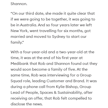
Shannon.
“On our third date, she made it quite clear that
if we were going to be together, it was going to
be in Australia. And so four years later we left
New York, went travelling for six months, got
married and moved to Sydney to start our
family.”
With a four-year-old and a two-year-old at the
time, it was at the end of his first year at
Medibank that Rob and Shannon found out they
would soon become a family of five. At the
same time, Rob was interviewing for a Group
Squad role, leading Customer and Brand. It was
during a phone call from Kylie Bishop, Group
Diversity & Inclusion
06 Aug '26
6min
Lead of People, Spaces & Sustainability, after
receiving an offer, that Rob felt compelled to
The Power of a Simple
disclose the news.