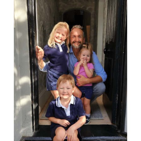
Read More
Show more stories
Medibank acknowledges Aboriginal and Torres Strait Islander peoples as
the First Peoples of this nation. We proudly recognise Elders past, present
and emerging as the Traditional Owners of the lands on which we work
and live. We’re committed to supporting Indigenous self-determination
and envision a future where all Australians embrace Aboriginal and
Torres Strait Islander histories, cultures and rights as a central part of our
national identity.
Facebook
X
Instagram
LinkedIn
YouTube