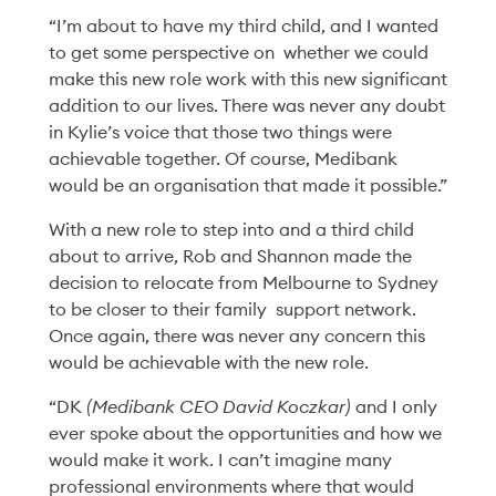
Invitation
“I’m about to have my third child, and I wanted
Read More
to get some perspective on whether we could
make this new role work with this new significant
addition to our lives. There was never any doubt
in Kylie’s voice that those two things were
achievable together. Of course, Medibank
would be an organisation that made it possible.”
With a new role to step into and a third child
about to arrive, Rob and Shannon made the
decision to relocate from Melbourne to Sydney
to be closer to their family support network.
Once again, there was never any concern this
would be achievable with the new role.
“DK
(Medibank CEO David Koczkar)
and I only
ever spoke about the opportunities and how we
Health & Wellbeing
10 Jun '26
4min
would make it work. I can’t imagine many
10 Years of parkrun:
professional environments where that would