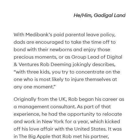
He/Him, Gadigal Land
Our latest story:
With Medibank’s paid parental leave policy,
dads are encouraged to take the time off to
The Power of a
bond with their newborns and enjoy those
precious moments, or as Group Lead of Digital
Simple Invitation
& Ventures Rob Deeming jokingly describes,
“with three kids, you try to concentrate on the
one who is most likely to injure themselves at
Read More
any one moment.”
Originally from the UK, Rob began his career as
a management consultant. As part of that
experience, he had the opportunity to relocate
and work in New York for a year, which kicked
off his love affair with the United States. It was
in The Big Apple that Rob met his partner,