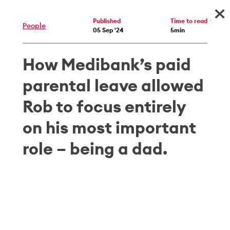
×
Published
Time to read
People
05 Sep '24
5min
How Medibank’s paid
parental leave allowed
Rob to focus entirely
on his most important
role – being a dad.