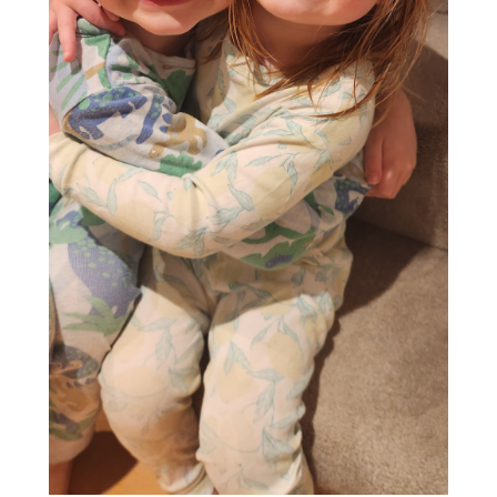
Suggest a story
People
29 Apr '26
4min
“That’s Gotta Be a
Mistake”: A Shine
Night Albert Fey Will
Never Forget
Read More