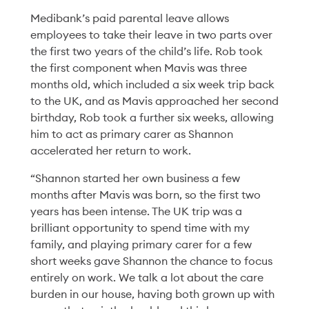
Medibank’s paid parental leave allows
employees to take their leave in two parts over
the first two years of the child’s life. Rob took
the first component when Mavis was three
months old, which included a six week trip back
to the UK, and as Mavis approached her second
Diversity & Inclusion
23 Mar '26
5min
birthday, Rob took a further six weeks, allowing
Making Room for How
him to act as primary carer as Shannon
accelerated her return to work.
We Think
“Shannon started her own business a few
Read More
months after Mavis was born, so the first two
years has been intense. The UK trip was a
brilliant opportunity to spend time with my
family, and playing primary carer for a few
short weeks gave Shannon the chance to focus
entirely on work. We talk a lot about the care
burden in our house, having both grown up with