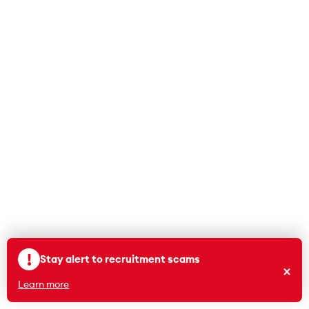
means more than
going from five days
to four.
Read More
Suggest a story
!
Stay alert to recruitment scams
×
Learn more