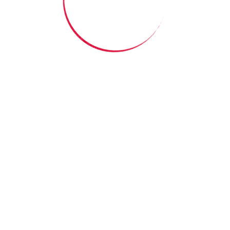
me it means knowing
someone truly sees
you.”
Read More