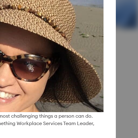
y:
f a Simple
e most challenging things a person can do.
something Workplace Services Team Leader,