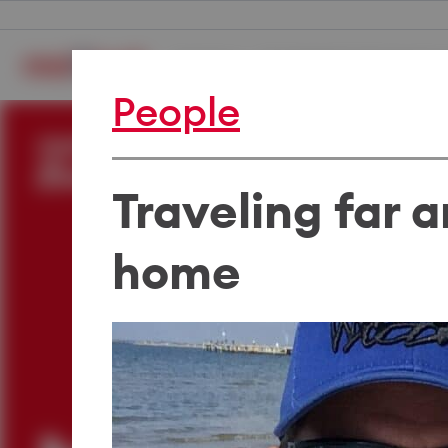
Careers
The Medibank Experience
People
Traveling far a
home