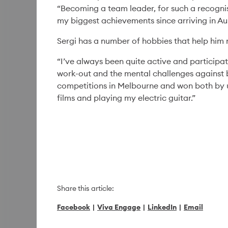
“Becoming a team leader, for such a recogni
my biggest achievements since arriving in Aus
Sergi has a number of hobbies that help him m
Diversity & Inclusion
06 Aug '26
6min
“I’ve always been quite active and participat
The Power of a Simple
work-out and the mental challenges against 
Invitation
competitions in Melbourne and won both by u
films and playing my electric guitar.”
Read More
Share this article:
Facebook
|
Viva Engage
|
LinkedIn
|
Email