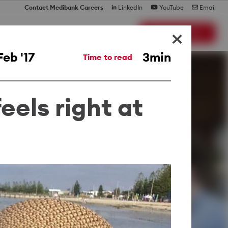
Contact Medibank Careers
LinkedIn
YouTube
Email
×
Search Jobs
Feb '17
3min
Time to read
eels right at