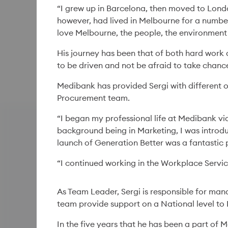
“I grew up in Barcelona, then moved to Londo
however, had lived in Melbourne for a number
love Melbourne, the people, the environment 
His journey has been that of both hard work 
to be driven and not be afraid to take chanc
Medibank has provided Sergi with different o
Procurement team.
“I began my professional life at Medibank vi
background being in Marketing, I was introdu
launch of Generation Better was a fantastic 
“I continued working in the Workplace Servic
As Team Leader, Sergi is responsible for mana
team provide support on a National level to 
In the five years that he has been a part of 