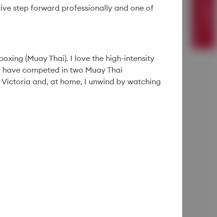
ive step forward professionally and one of
People
29 Apr '26
4min
oxing (Muay Thai). I love the high-intensity
“That’s Gotta Be a
 I have competed in two Muay Thai
Mistake”: A Shine
 Victoria and, at home, I unwind by watching
Night Albert Fey Will
Never Forget
Read More