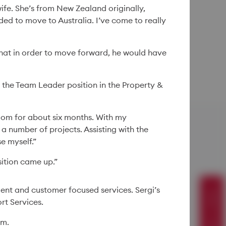
ife. She’s from New Zealand originally,
ed to move to Australia. I’ve come to really
that in order to move forward, he would have
 the Team Leader position in the Property &
oom for about six months. With my
a number of projects. Assisting with the
e myself.”
ition came up.”
Suggest a story
ient and customer focused services. Sergi’s
rt Services.
im.