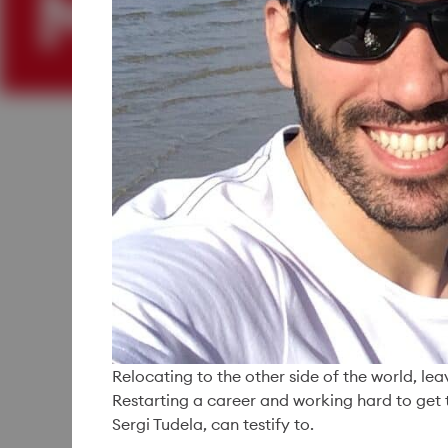
Relocating to the other side of the world, le
Restarting a career and working hard to get 
Sergi Tudela, can testify to.