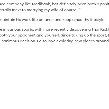
sed company like Medibank, has definitely been both a posit
tralia (next to marrying my wife of course!).”
aintain his work-life balance and keep a healthy lifestyle.
Health & Wellbeing
10 Jun '26
4min
e in various sports, with more recently discovering Thai Kickb
10 Years of parkrun:
both your opponent and yourself. Since taking up the sport,
Chelsea’s Story of
nanimous decision. I also love exploring new places around
Community and
Connection
Read More