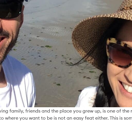
Our latest stor
The Power o
Invitation
aving family, friends and the place you grew up, is one of th
Read More
to where you want to be is not an easy feat either. This is 