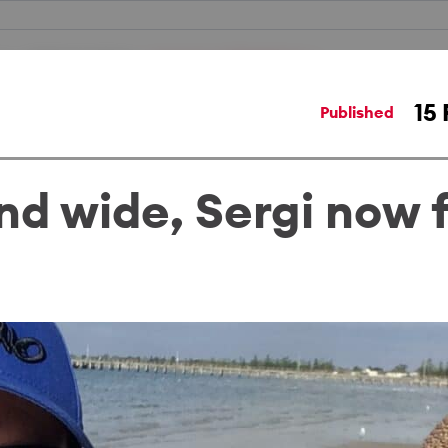
Work locations
Humans of Medibank
15 
Published
nd wide, Sergi now f