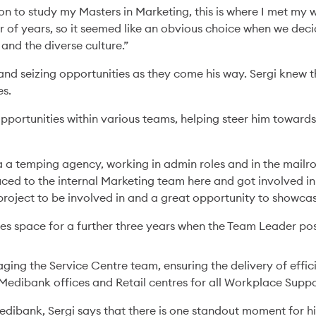
n to study my Masters in Marketing, this is where I met my w
 of years, so it seemed like an obvious choice when we decid
and the diverse culture.”
and seizing opportunities as they come his way. Sergi knew 
es.
pportunities within various teams, helping steer him towards
a a temping agency, working in admin roles and in the mailr
ced to the internal Marketing team here and got involved in 
project to be involved in and a great opportunity to showcas
es space for a further three years when the Team Leader pos
ging the Service Centre team, ensuring the delivery of effic
Medibank offices and Retail centres for all Workplace Suppo
Medibank, Sergi says that there is one standout moment for h